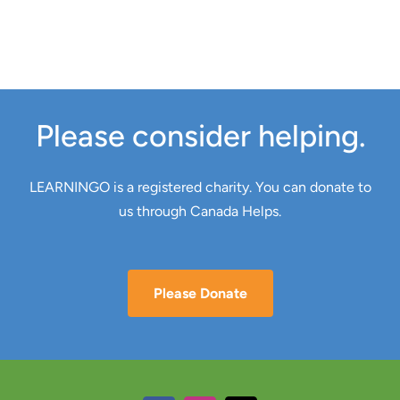
Please consider helping.
LEARNINGO is a registered charity. You can donate to
us through Canada Helps.
Please Donate