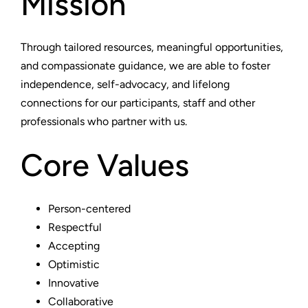
Mission
Through tailored resources, meaningful opportunities,
and compassionate guidance, we are able to foster
independence, self-advocacy, and lifelong
connections for our participants, staff and other
professionals who partner with us.
Core Values
Person-centered
Respectful
Accepting
Optimistic
Innovative
Collaborative