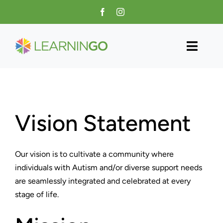
Skip
to
content
Toggl
Navig
Home
About Us
Vision Statement
Programs
Our vision is to cultivate a community where
Training
individuals with Autism and/or diverse support needs
are seamlessly integrated and celebrated at every
Contact
stage of life.
Donate